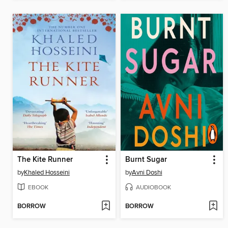
The Kite Runner
Burnt Sugar
by
Khaled Hosseini
by
Avni Doshi
EBOOK
AUDIOBOOK
BORROW
BORROW