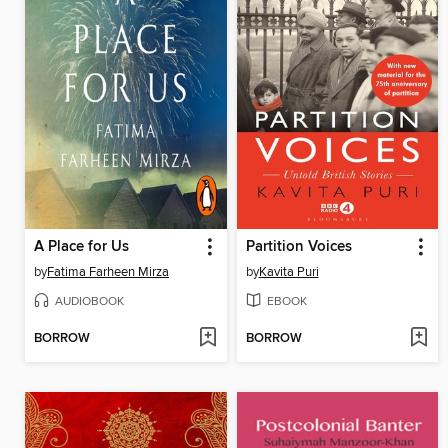
A Place for Us
Partition Voices
by
Fatima Farheen Mirza
by
Kavita Puri
AUDIOBOOK
EBOOK
BORROW
BORROW