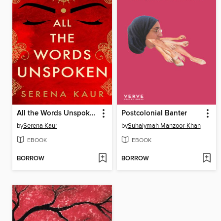
All the Words Unspoken
Postcolonial Banter
by
Serena Kaur
by
Suhaiymah Manzoor-Khan
EBOOK
EBOOK
BORROW
BORROW