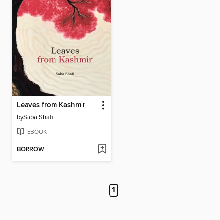
Leaves from Kashmir
by
Saba Shafi
EBOOK
BORROW
1