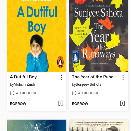
A Dutiful Boy
The Year of the Runaways
by
Mohsin Zaidi
by
Sunjeev Sahota
AUDIOBOOK
AUDIOBOOK
BORROW
BORROW