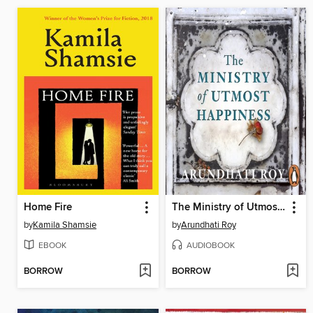
Home Fire
The Ministry of Utmost Happiness
by
Kamila Shamsie
by
Arundhati Roy
EBOOK
AUDIOBOOK
BORROW
BORROW