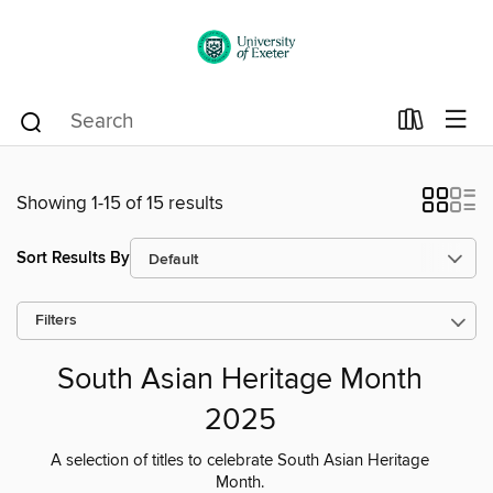
Showing 1-15 of 15 results
Sort Results By
Filters
South Asian Heritage Month
2025
A selection of titles to celebrate South Asian Heritage
Month.