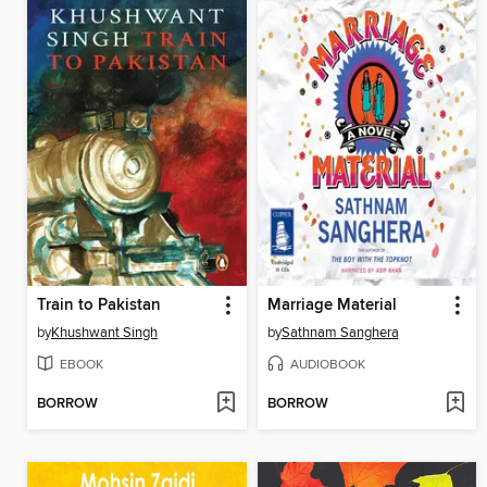
Train to Pakistan
Marriage Material
by
Khushwant Singh
by
Sathnam Sanghera
EBOOK
AUDIOBOOK
BORROW
BORROW