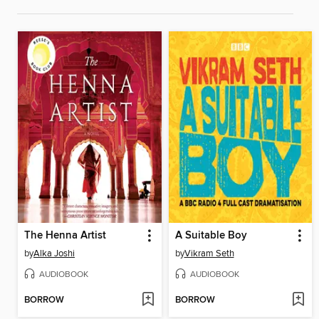
The Henna Artist
A Suitable Boy
by
Alka Joshi
by
Vikram Seth
AUDIOBOOK
AUDIOBOOK
BORROW
BORROW